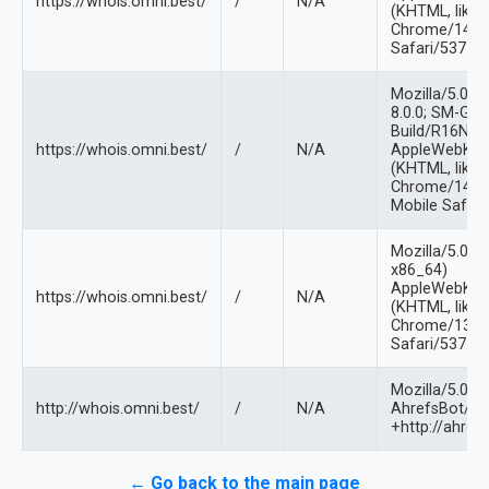
https://whois.omni.best/
/
N/A
(KHTML, like 
Chrome/144.0
Safari/537.36
Mozilla/5.0 (L
8.0.0; SM-G9
Build/R16NW)
https://whois.omni.best/
/
N/A
AppleWebKit/
(KHTML, like 
Chrome/144.0
Mobile Safari
Mozilla/5.0 (X
x86_64)
AppleWebKit/
https://whois.omni.best/
/
N/A
(KHTML, like 
Chrome/132.0
Safari/537.36
Mozilla/5.0 (
http://whois.omni.best/
/
N/A
AhrefsBot/7.0
+http://ahref
← Go back to the main page