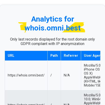
Analytics for
whois.omni.best
Only last records displayed for the root domain only
GDPR compliant with IP anonymization
URL
Path
Referrer
User Agent
Mozilla/5.0 (
iPhone OS 12
OS X)
https://whois.omni.best/
/
N/A
AppleWebKit/
(KHTML, like 
Mobile/15E14
Mozilla/5.0 
10.0; Win64; x
AppleWebKit/