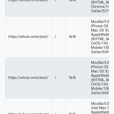
https://whois.omni.best/
/
N/A
(KHTML, like 
Chrome/141.0
Safari/537.36
Mozilla/5.0 (
iPhone OS 18_
Mac OS X)
AppleWebKit/
https://whois.omni.best/
/
N/A
(KHTML, like 
CriOS/143.0.
Mobile/15E14
Safari/604.1
Mozilla/5.0 (
iPhone OS 18_
Mac OS X)
AppleWebKit/
https://whois.omni.best/
/
N/A
(KHTML, like 
CriOS/143.0.
Mobile/15E14
Safari/604.1
Mozilla/5.0 (
Intel Mac OS
AppleWebKit/